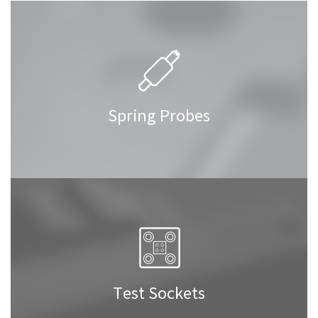
Spring Probes
Test Sockets