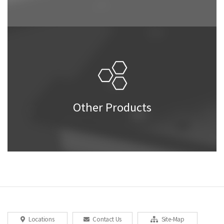
Other Products
Locations
Contact Us
Site-Map