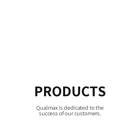
PRODUCTS
Qualmax is dedicated to the
success of our customers.